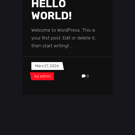
HELLO
WORLD!
Welcome to WordPress. This is
your first post. Edit or delete it,
then start writing!
März 27, 2026
by
admin
0