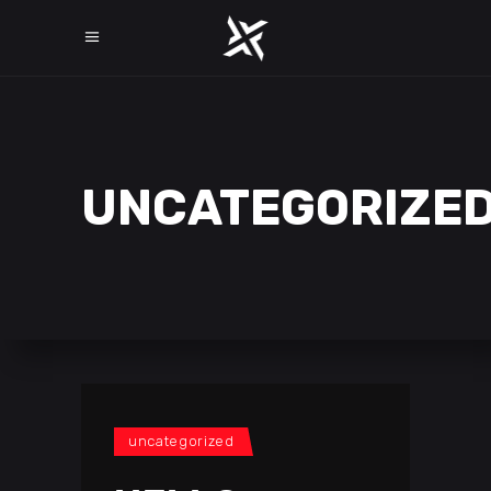
UNCATEGORIZE
uncategorized