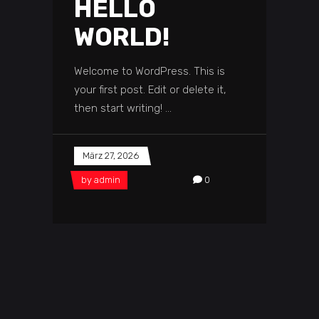
HELLO
WORLD!
Welcome to WordPress. This is
your first post. Edit or delete it,
then start writing!
März 27, 2026
by
admin
0