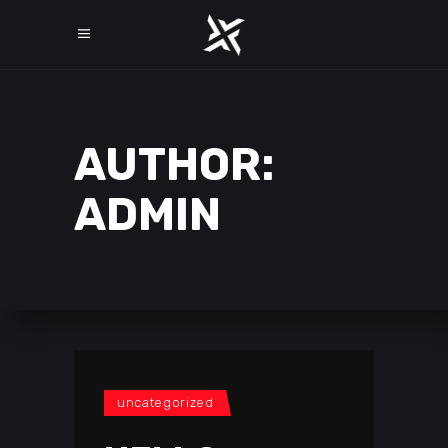
AUTHOR:
ADMIN
uncategorized